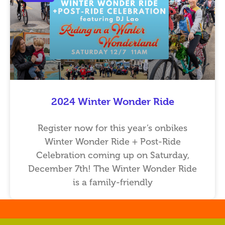
2024 Winter Wonder Ride
Register now for this year’s onbikes
Winter Wonder Ride + Post-Ride
Celebration coming up on Saturday,
December 7th! The Winter Wonder Ride
is a family-friendly
…
…