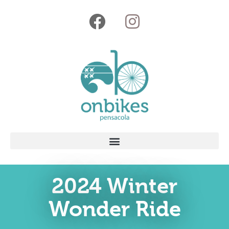
2024 Winter
Wonder Ride