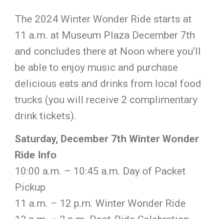
The 2024 Winter Wonder Ride starts at
11 a.m. at Museum Plaza December 7th
and concludes there at Noon where you’ll
be able to enjoy music and purchase
delicious eats and drinks from local food
trucks
(you will receive 2 complimentary
drink tickets).
Saturday, December 7th Winter Wonder
Ride Info
10:00 a.m. – 10:45 a.m. Day of Packet
Pickup
11 a.m. – 12 p.m. Winter Wonder Ride