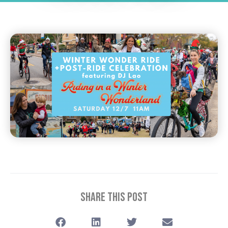
Share This Post