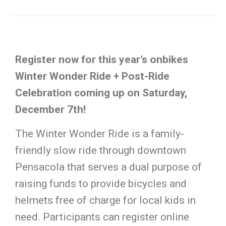
Register now for this year’s onbikes
Winter Wonder Ride + Post-Ride
Celebration coming up on Saturday,
December 7th!
The Winter Wonder Ride is a family-
friendly slow ride through downtown
Pensacola that serves a dual purpose of
raising funds to provide bicycles and
helmets free of charge for local kids in
need. Participants can register online