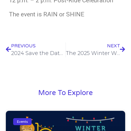
12 p.m. – 2 p.m. Post-Ride Celebration
The event is RAIN or SHINE
PREVIOUS
NEXT
2024 Save the Dates
The 2025 Winter Wonder Ride!
More To Explore
Events