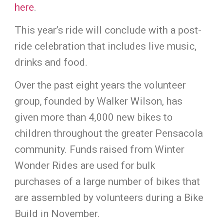
here
.
This year’s ride will conclude with a post-
ride celebration that includes live music,
drinks and food.
Over the past eight years the volunteer
group, founded by Walker Wilson, has
given more than 4,000 new bikes to
children throughout the greater Pensacola
community. Funds raised from Winter
Wonder Rides are used for bulk
purchases of a large number of bikes that
are assembled by volunteers during a Bike
Build in November.