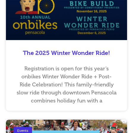
The 2025 Winter Wonder Ride!
Registration is open for this year’s
onbikes Winter Wonder Ride + Post-
Ride Celebration! This family-friendly
slow ride through downtown Pensacola
combines holiday fun with a
Events