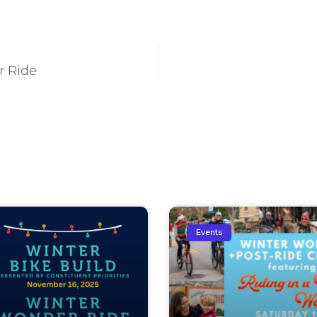
r Ride
Events