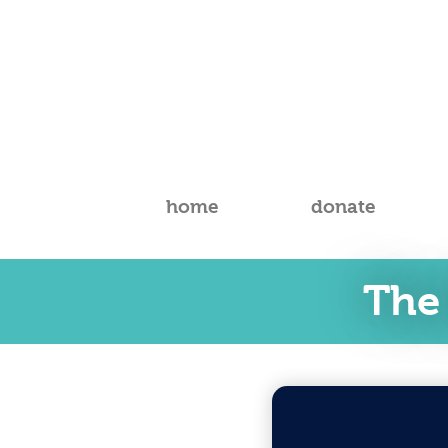
home
donate
The