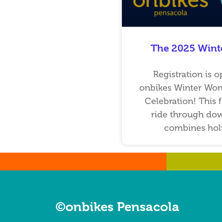
The 2025 Wint
Registration is o
onbikes Winter Won
Celebration! This 
ride through do
combines holi
…
…
©onbikes Pensacola