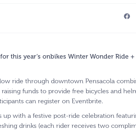
 for this year’s onbikes Winter Wonder Ride +
y slow ride through downtown Pensacola combi
 raising funds to provide free bicycles and helm
ticipants can register on Eventbrite.
s up with a festive post-ride celebration featuri
eshing drinks (each rider receives two complime