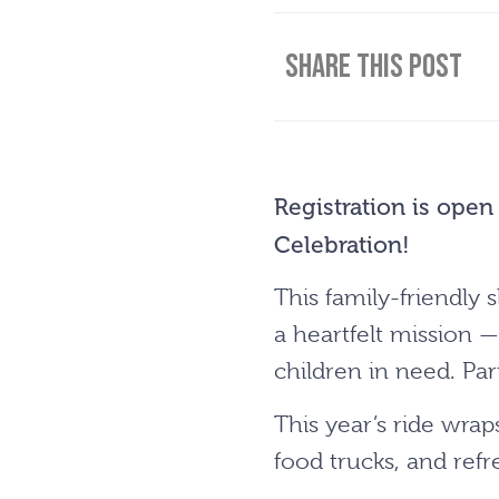
Share This Post
Registration is open
Celebration!
This family-friendl
a heartfelt mission —
children in need. Par
This year’s ride wrap
food trucks, and refr