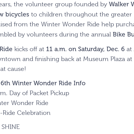
Walker 
ears, the volunteer group founded by
w bicycles
to children throughout the greater
sed from the Winter Wonder Ride help purchas
Bike Bu
mbled by volunteers during the annual
Ride
11 a.m. on Saturday, Dec. 6
kicks off at
at
ntown and finishing back at Museum Plaza at 
eat cause!
r
6
th Winter Wonder Ride Info
.m. Day of Packet Pickup
nter Wonder Ride
t-Ride Celebration
r SHINE