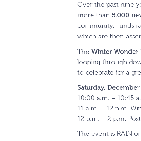
Over the past nine y
5,000 ne
more than
community. Funds rai
which are then asse
Winter Wonder 
The
looping through dow
to celebrate for a gr
Saturday, Decembe
10:00 a.m. – 10:45 a
11 a.m. – 12 p.m. Wi
12 p.m. – 2 p.m. Pos
The event is RAIN o