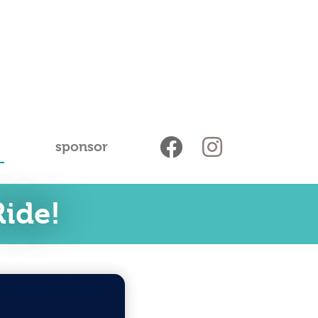
sponsor
ide!