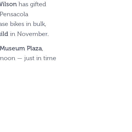
Wilson
has gifted
 Pensacola
e bikes in bulk,
ild
in November.
Museum Plaza
,
noon — just in time