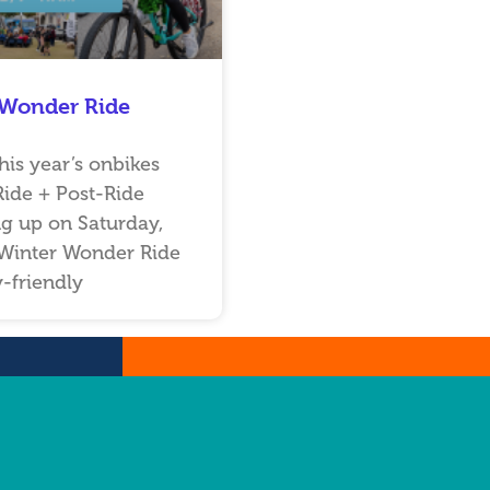
 Wonder Ride
his year’s onbikes
ide + Post-Ride
g up on Saturday,
Winter Wonder Ride
y-friendly
…