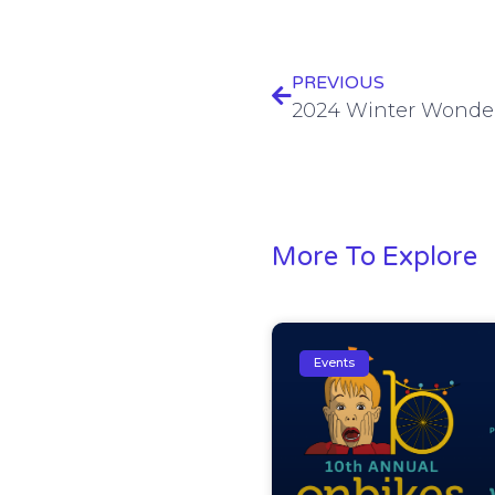
PREVIOUS
2024 Winter Wonde
More To Explore
Events