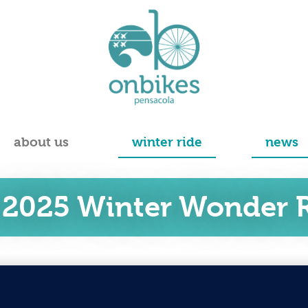
about us
winter ride
news
 2025 Winter Wonder R