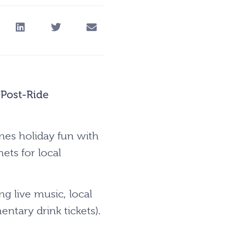
 Post-Ride
nes holiday fun with
ets for local
ng live music, local
ntary drink tickets).