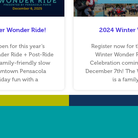
er Wonder Ride!
2024 Winter
pen for this year’s
Register now for t
der Ride + Post-Ride
Winter Wonder R
family-friendly slow
Celebration comin
wntown Pensacola
December 7th! The 
day fun with a
is a famil
…