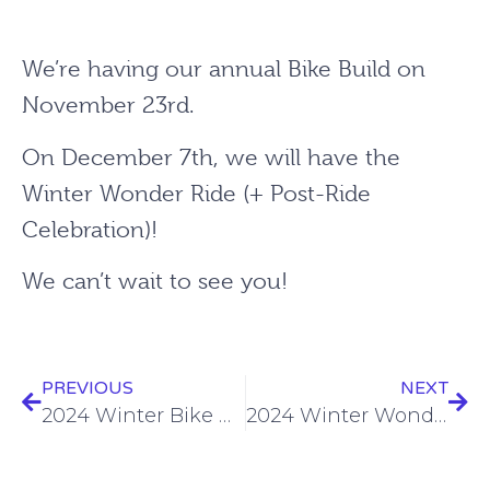
We’re having our annual Bike Build on
November 23rd.
On December 7th, we will have the
Winter Wonder Ride (+ Post-Ride
Celebration)!
We can’t wait to see you!
PREVIOUS
NEXT
2024 Winter Bike Build
2024 Winter Wonder Ride