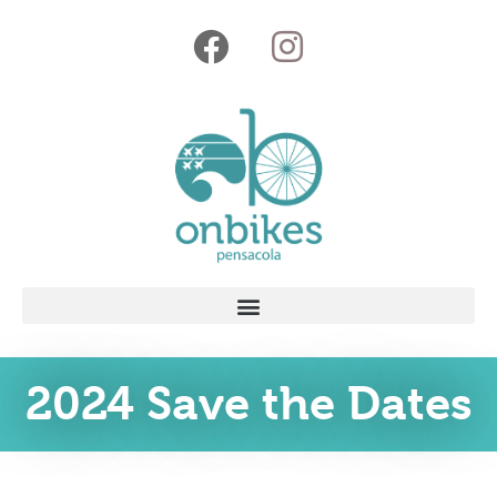
2024 Save the Dates