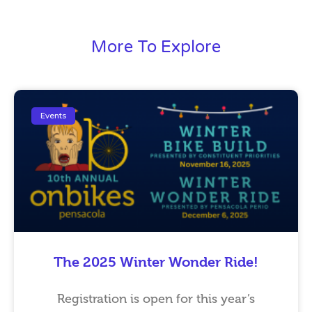
More To Explore
Events
The 2025 Winter Wonder Ride!
Registration is open for this year’s