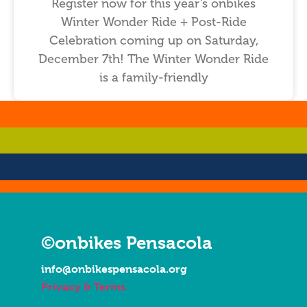
Register now for this year’s onbikes
Winter Wonder Ride + Post-Ride
Celebration coming up on Saturday,
December 7th! The Winter Wonder Ride
is a family-friendly
…
…
…
…
©onbikes Pensacola
info@onbikespensacola.org
Privacy & Terms