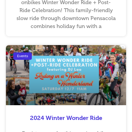
onbikes Winter Wonder Ride + Post-
Ride Celebration! This family-friendly
slow ride through downtown Pensacola
combines holiday fun with a
Events
2024 Winter Wonder Ride