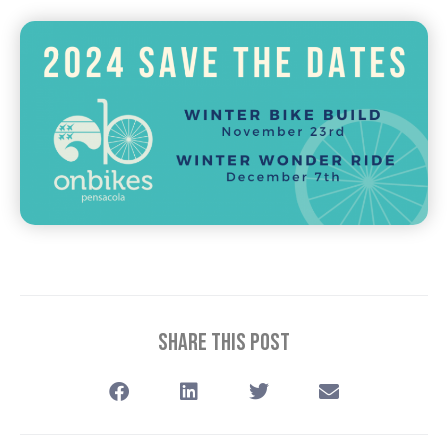
Share This Post