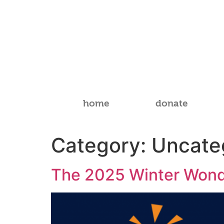
home
donate
Category:
Uncate
The 2025 Winter Wond