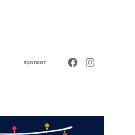
sponsor