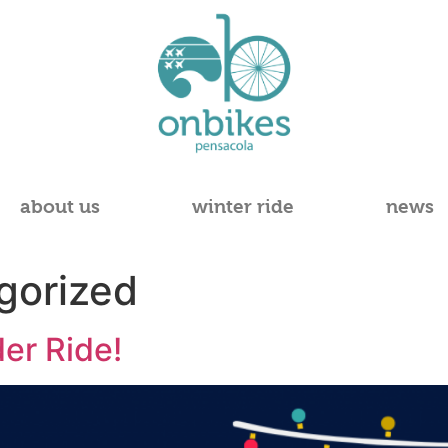
about us
winter ride
news
gorized
er Ride!